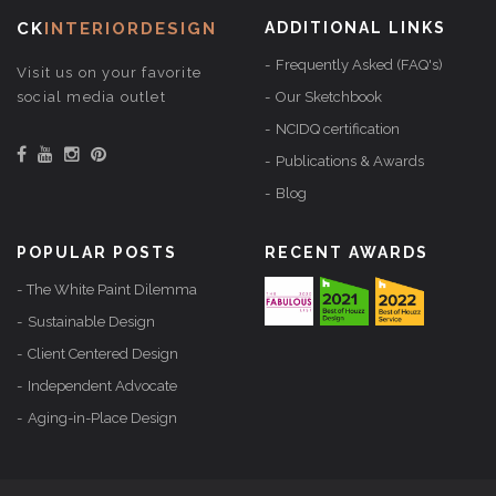
CK
INTERIORDESIGN
ADDITIONAL LINKS
Frequently Asked (FAQ's)
Visit us on your favorite
social media outlet
Our Sketchbook
NCIDQ certification
Publications & Awards
Blog
POPULAR POSTS
RECENT AWARDS
The White Paint Dilemma
Sustainable Design
Client Centered Design
Independent Advocate
Aging-in-Place Design