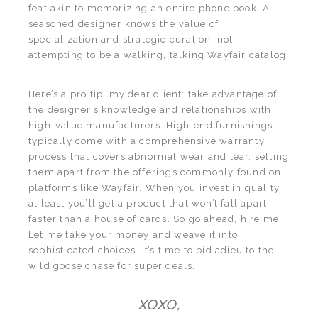
feat akin to memorizing an entire phone book. A
seasoned designer knows the value of
specialization and strategic curation, not
attempting to be a walking, talking Wayfair catalog.
Here’s a pro tip, my dear client: take advantage of
the designer’s knowledge and relationships with
high-value manufacturers. High-end furnishings
typically come with a comprehensive warranty
process that covers abnormal wear and tear, setting
them apart from the offerings commonly found on
platforms like Wayfair. When you invest in quality,
at least you’ll get a product that won’t fall apart
faster than a house of cards. So go ahead, hire me.
Let me take your money and weave it into
sophisticated choices. It’s time to bid adieu to the
wild goose chase for super deals.
XOXO,