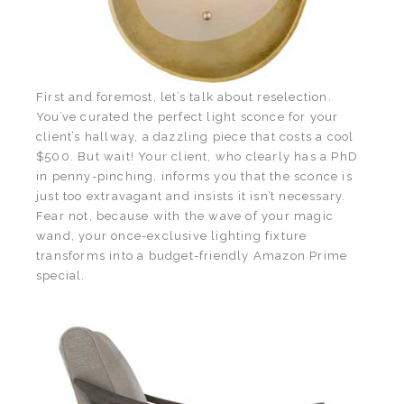
First and foremost, let’s talk about reselection.
You’ve curated the perfect light sconce for your
client’s hallway, a dazzling piece that costs a cool
$500. But wait! Your client, who clearly has a PhD
in penny-pinching, informs you that the sconce is
just too extravagant and insists it isn’t necessary.
Fear not, because with the wave of your magic
wand, your once-exclusive lighting fixture
transforms into a budget-friendly Amazon Prime
special.