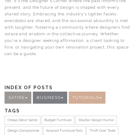
Yet, it's the Designer's Corner where the past informs the
present, and the future of design is shaped with every
shared story. Embracing the industry's lighter facets,
anecdotes are shared, and the occasional absurdity is met
with laughter, fostering a community where designers find
solace and wisdom in the collective journey. Whether
you're a designer seeking affirmation, a client looking to
hire, or navigating your own renovation project, this space
can be a guide.
INDEX OF POSTS
SATIRE
BUSINESS
TUTORIALS
TAGS
Cheap Decor Satire
Budget Furntiure
Wayfair Design Humor
Design Compromise
Amazon Furniture Fails
Thrift Over Taste