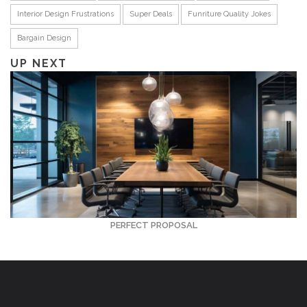
Interior Design Frustrations
Super Deals
Funriture Quality Jokes
Bargain Design
UP NEXT
PERFECT PROPOSAL