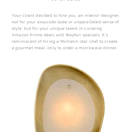
Your client decided to hire you, an interior designer,
not for your exquisite taste or unparalleled sense of
style, but for your unique talent in curating
Amazon Prime deals and Wayfair specials. It's
reminiscent of hiring a Michelin-star chef to create
a gourmet meal, only to order a microwave dinner.