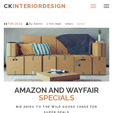
CK
INTERIORDESIGN
11
Feb 2024
By Admin
2
min read
views
Satire
AMAZON AND WAYFAIR
SPECIALS
BID ADIEU TO THE WILD GOOSE CHASE FOR
SUPER DEALS