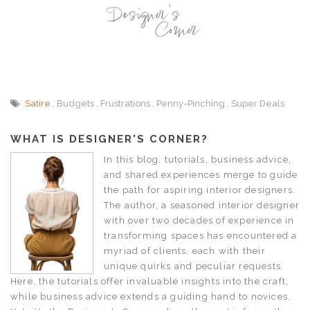
Satire
Budgets
Frustrations
Penny-Pinching
Super Deals
WHAT IS DESIGNER'S CORNER?
In this blog, tutorials, business advice,
and shared experiences merge to guide
the path for aspiring interior designers.
The author, a seasoned interior designer
with over two decades of experience in
transforming spaces has encountered a
myriad of clients, each with their
unique quirks and peculiar requests.
Here, the tutorials offer invaluable insights into the craft,
while business advice extends a guiding hand to novices.