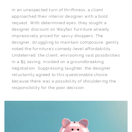
In an unexpected turn of thriftiness, a client
approached their interior designer with a bold
request. With determined eyes, they sought a
designer discount on Wayfair furniture already
impressively priced for savvy shoppers. The
designer, struggling to maintain composure, gently
noted the furniture’s comedy-level affordability.
Undeterred, the client, envisioning vast possibilities
in a $5 saving, insisted on a groundbreaking
negotiation. Suppressing laughter, the designer
reluctantly agreed to this questionable choice
because there was a possibility of shouldering the
responsibility for the poor decision.