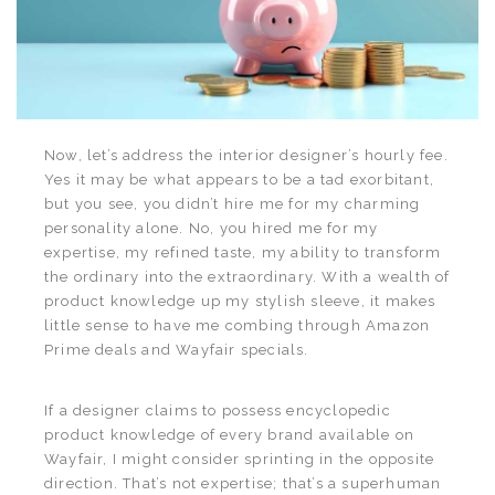
Now, let’s address the interior designer’s hourly fee.
Yes it may be what appears to be a tad exorbitant,
but you see, you didn’t hire me for my charming
personality alone. No, you hired me for my
expertise, my refined taste, my ability to transform
the ordinary into the extraordinary. With a wealth of
product knowledge up my stylish sleeve, it makes
little sense to have me combing through Amazon
Prime deals and Wayfair specials.
If a designer claims to possess encyclopedic
product knowledge of every brand available on
Wayfair, I might consider sprinting in the opposite
direction. That’s not expertise; that’s a superhuman