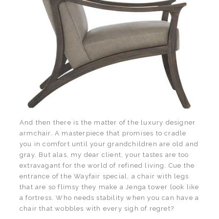
And then there is the matter of the luxury designer
armchair. A masterpiece that promises to cradle
you in comfort until your grandchildren are old and
gray. But alas, my dear client, your tastes are too
extravagant for the world of refined living. Cue the
entrance of the Wayfair special, a chair with legs
that are so flimsy they make a Jenga tower look like
a fortress. Who needs stability when you can have a
chair that wobbles with every sigh of regret?