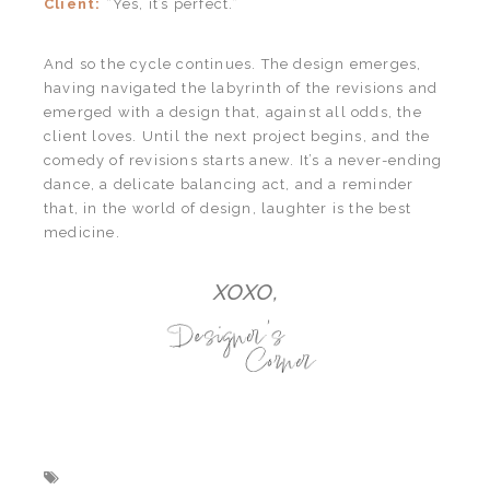
Client:
“Yes, it’s perfect.”
And so the cycle continues. The design emerges,
having navigated the labyrinth of the revisions and
emerged with a design that, against all odds, the
client loves. Until the next project begins, and the
comedy of revisions starts anew. It’s a never-ending
dance, a delicate balancing act, and a reminder
that, in the world of design, laughter is the best
medicine.
XOXO,