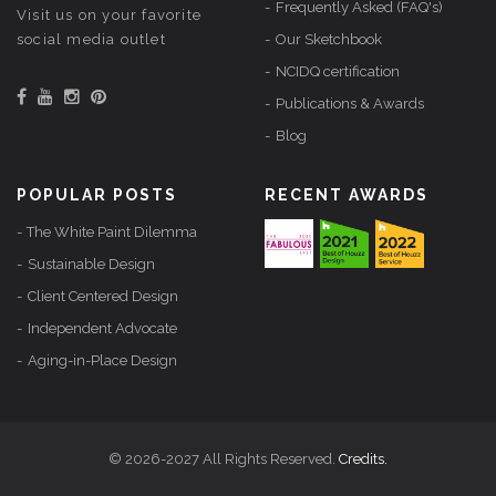
Frequently Asked (FAQ's)
Visit us on your favorite
social media outlet
Our Sketchbook
NCIDQ certification
Publications & Awards
Blog
POPULAR POSTS
RECENT AWARDS
The White Paint Dilemma
Sustainable Design
Client Centered Design
Independent Advocate
Aging-in-Place Design
© 2026-2027 All Rights Reserved.
Credits.