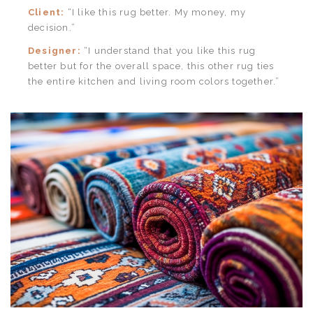
Client:
“I like this rug better. My money, my
decision.”
Designer:
“I understand that you like this rug
better but for the overall space, this other rug ties
the entire kitchen and living room colors together.”