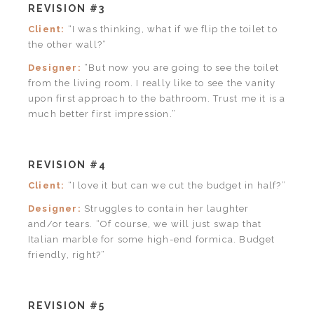
REVISION #3
Client:
“I was thinking, what if we flip the toilet to
the other wall?”
Designer:
“But now you are going to see the toilet
from the living room. I really like to see the vanity
upon first approach to the bathroom. Trust me it is a
much better first impression.”
REVISION #4
Client:
“I love it but can we cut the budget in half?”
Designer:
Struggles to contain her laughter
and/or tears. “Of course, we will just swap that
Italian marble for some high-end formica. Budget
friendly, right?”
REVISION #5