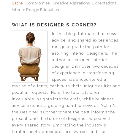
Satire
Compromise
Creative Aspirations
Expectations
Interior Design Education
WHAT IS DESIGNER'S CORNER?
In this blog, tutorials, business
advice, and shared experiences
merge to guide the path for
aspiring interior designers. The
author, a seasoned interior
designer with over two decades
of experience in transforming
spaces has encountered a
myriad of clients, each with their unique quirks and
peculiar requests. Here, the tutorials offer
invaluable insights into the craft, while business
advice extends a guiding hand to novices. Yet, it's
the Designer's Corner where the past informs the
present, and the future of design is shaped with
every shared story. Embracing the industry's
lighter facets, anecdotes are shared, and the