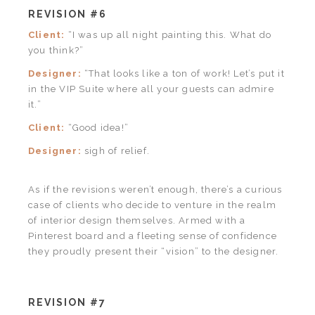
REVISION #6
Client:
“I was up all night painting this. What do
you think?”
Designer:
“That looks like a ton of work! Let’s put it
in the VIP Suite where all your guests can admire
it.”
Client:
“Good idea!”
Designer:
sigh of relief.
As if the revisions weren’t enough, there’s a curious
case of clients who decide to venture in the realm
of interior design themselves. Armed with a
Pinterest board and a fleeting sense of confidence
they proudly present their “vision” to the designer.
REVISION #7