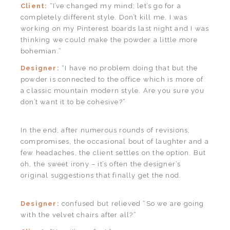
Client:
“I’ve changed my mind; let’s go for a
completely different style. Don’t kill me, I was
working on my Pinterest boards last night and I was
thinking we could make the powder a little more
bohemian.”
Designer:
“I have no problem doing that but the
powder is connected to the office which is more of
a classic mountain modern style. Are you sure you
don’t want it to be cohesive?”
In the end, after numerous rounds of revisions,
compromises, the occasional bout of laughter and a
few headaches, the client settles on the option. But
oh, the sweet irony – it’s often the designer’s
original suggestions that finally get the nod.
Designer:
confused but relieved “So we are going
with the velvet chairs after all?”