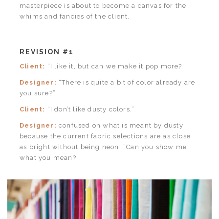
masterpiece is about to become a canvas for the
whims and fancies of the client.
REVISION #1
Client:
“I like it, but can we make it pop more?”
Designer:
“There is quite a bit of color already are
you sure?”
Client:
“I don’t like dusty colors.”
Designer:
confused on what is meant by dusty
because the current fabric selections are as close
as bright without being neon. “Can you show me
what you mean?”