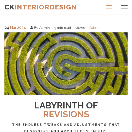
CK
INTERIORDESIGN
24
Mar 2024
By Admin
3
min read
views
Satire
LABYRINTH OF
REVISIONS
THE ENDLESS TWEAKS AND ADJUSTMENTS THAT
DESIGNERS AND ARCHITECTS ENDURE