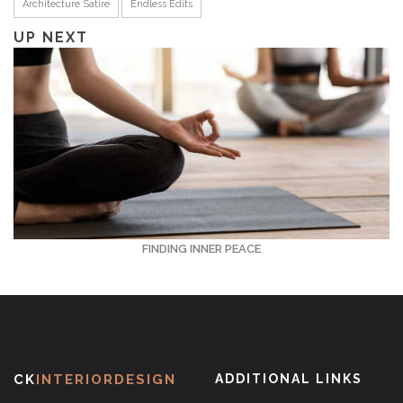
Architecture Satire
Endless Edits
UP NEXT
FINDING INNER PEACE
CK
INTERIORDESIGN
ADDITIONAL LINKS