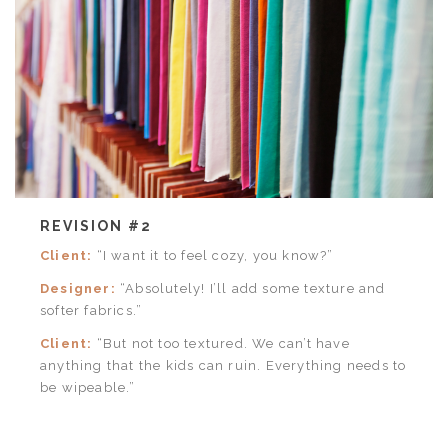
REVISION #2
Client:
“I want it to feel cozy, you know?”
Designer:
“Absolutely! I’ll add some texture and
softer fabrics.”
Client:
“But not too textured. We can’t have
anything that the kids can ruin. Everything needs to
be wipeable.”