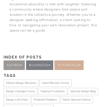
occasional absurdity is met with laughter, fostering
a community where designers find solace and
wisdom in the collective journey. Whether you're a
designer seeking affirmation, a client looking to
hire, or navigating your own renovation project, this
space can be a guide.
INDEX OF POSTS
SATIRE
BUSINESS
TUTORIALS
TAGS
Interior Design Revisions
Client Revision Humor
Design Changes Funny
Creative Frustration
Satirical Design Blog
Design Life Chaos
Pinterest Problems
Fabric Decision Drama