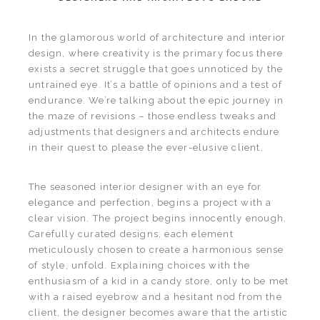
In the glamorous world of architecture and interior
design, where creativity is the primary focus there
exists a secret struggle that goes unnoticed by the
untrained eye. It’s a battle of opinions and a test of
endurance. We’re talking about the epic journey in
the maze of revisions – those endless tweaks and
adjustments that designers and architects endure
in their quest to please the ever-elusive client.
The seasoned interior designer with an eye for
elegance and perfection, begins a project with a
clear vision. The project begins innocently enough.
Carefully curated designs, each element
meticulously chosen to create a harmonious sense
of style, unfold. Explaining choices with the
enthusiasm of a kid in a candy store, only to be met
with a raised eyebrow and a hesitant nod from the
client, the designer becomes aware that the artistic