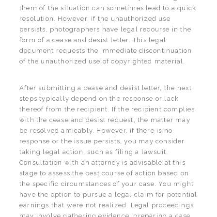
them of the situation can sometimes lead to a quick
resolution. However, if the unauthorized use
persists, photographers have legal recourse in the
form of a cease and desist letter. This legal
document requests the immediate discontinuation
of the unauthorized use of copyrighted material.
After submitting a cease and desist letter, the next
steps typically depend on the response or lack
thereof from the recipient. If the recipient complies
with the cease and desist request, the matter may
be resolved amicably. However, if there is no
response or the issue persists, you may consider
taking legal action, such as filing a lawsuit.
Consultation with an attorney is advisable at this
stage to assess the best course of action based on
the specific circumstances of your case. You might
have the option to pursue a legal claim for potential
earnings that were not realized. Legal proceedings
may involve gathering evidence, preparing a case,