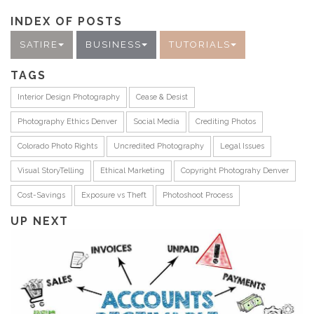
INDEX OF POSTS
SATIRE
BUSINESS
TUTORIALS
TAGS
Interior Design Photography
Cease & Desist
Photography Ethics Denver
Social Media
Crediting Photos
Colorado Photo Rights
Uncredited Photography
Legal Issues
Visual StoryTelling
Ethical Marketing
Copyright Photograhy Denver
Cost-Savings
Exposure vs Theft
Photoshoot Process
UP NEXT