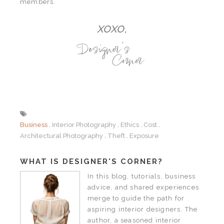
members.
XOXO,
Business
Interior Photography
Ethics
Cost
Architectural Photography
Theft
Exposure
WHAT IS DESIGNER'S CORNER?
In this blog, tutorials, business
advice, and shared experiences
merge to guide the path for
aspiring interior designers. The
author, a seasoned interior