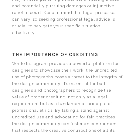
and potentially pursuing damages or injunctive
relief in court. Keep in mind that legal processes
can vary, so seeking professional legal advice is
crucial to navigate your specific situation
effectively.
THE IMPORTANCE OF CREDITING:
While Instagram provides a powerful platform for
designers to showcase their work, the uncredited
use of photographs poses a threat to the integrity of
the design community. It’s essential for both
designers and photographers to recognize the
value of proper crediting, not only as a legal
requirement but as a fundamental principle of
professional ethics. By taking a stand against
uncredited use and advocating for fair practices,
the design community can foster an environment
that respects the creative contributions of all its