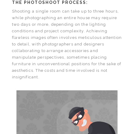
THE PHOTOSHOOT PROCESS:
Shooting a single room can take up to three hours,
while photographing an entire house may require
two days or more, depending on the lighting
conditions and project complexity. Achieving
flawless images often involves meticulous attention
to detail, with photographers and designers
collaborating to arrange accessories and
manipulate perspectives, sometimes placing
furniture in unconventional positions for the sake of
aesthetics. The costs and time involved is not
insignificant.