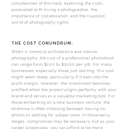
complexities of this field, exploring the costs
associated with hiring a photographer, the
importance of collaboration, and the nuanced
world of photography rights.
THE COST CONUNDRUM:
When it comes to architecture and interior
photography, the cost of a professional photoshoot
can range from $200 to $3000 per job. For many
businesses, especially those just starting, this cost
might seem steep, particularly if it eats into the
profit margin. However, the investment becomes
justified when the project aligns perfectly with your
brand and serves as a valuable marketing tool. For
those embarking on a new business venture, the
dilemma is often choosing between having no
photos or settling for subpar ones. In these early
stages, compromise may be necessary, but as your
career progresses, you can afford to be more