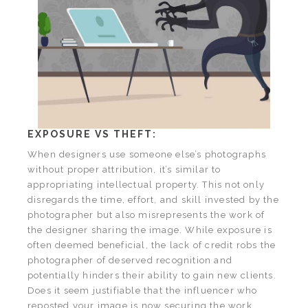
EXPOSURE VS THEFT:
When designers use someone else’s photographs
without proper attribution, it’s similar to
appropriating intellectual property. This not only
disregards the time, effort, and skill invested by the
photographer but also misrepresents the work of
the designer sharing the image. While exposure is
often deemed beneficial, the lack of credit robs the
photographer of deserved recognition and
potentially hinders their ability to gain new clients.
Does it seem justifiable that the influencer who
reposted your image is now securing the work