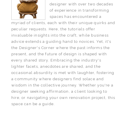
designer with over two decades
of experience in transforming
spaces has encountered a
myriad of clients, each with their unique quirks and
peculiar requests. Here, the tutorials offer
invaluable insights into the craft, while business
advice extends a guiding hand to novices. Yet, it's
the Designer's Corner where the past informs the
present, and the future of design is shaped with
every shared story. Embracing the industry's
lighter facets, anecdotes are shared, and the
occasional absurdity is met with laughter, fostering
a community where designers find solace and
wisdom in the collective journey. Whether you're a
designer seeking affirmation, a client looking to
hire, or navigating your own renovation project, this
space can be a guide.