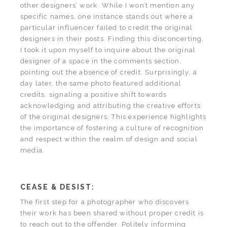
other designers’ work. While I won’t mention any
specific names, one instance stands out where a
particular influencer failed to credit the original
designers in their posts. Finding this disconcerting,
I took it upon myself to inquire about the original
designer of a space in the comments section,
pointing out the absence of credit. Surprisingly, a
day later, the same photo featured additional
credits, signaling a positive shift towards
acknowledging and attributing the creative efforts
of the original designers. This experience highlights
the importance of fostering a culture of recognition
and respect within the realm of design and social
media.
CEASE & DESIST:
The first step for a photographer who discovers
their work has been shared without proper credit is
to reach out to the offender. Politely informing