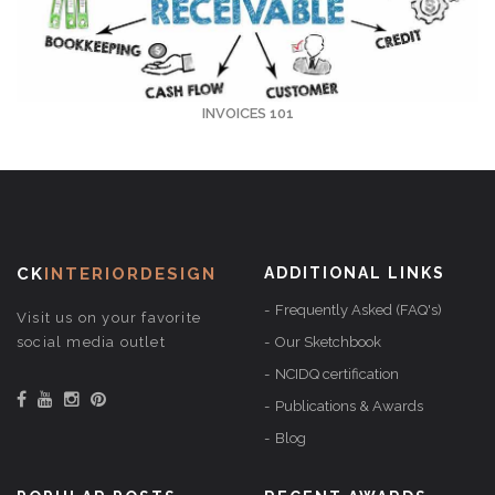
INVOICES 101
CK
INTERIORDESIGN
ADDITIONAL LINKS
Frequently Asked (FAQ's)
Visit us on your favorite
social media outlet
Our Sketchbook
NCIDQ certification
Publications & Awards
Blog