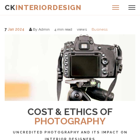
CK
INTERIORDESIGN
7
Jan 2024
By Admin
4
min read
views
Business
COST & ETHICS OF
PHOTOGRAPHY
UNCREDITED PHOTOGRAPHY AND ITS IMPACT ON
INTERIOR DESIGNERS