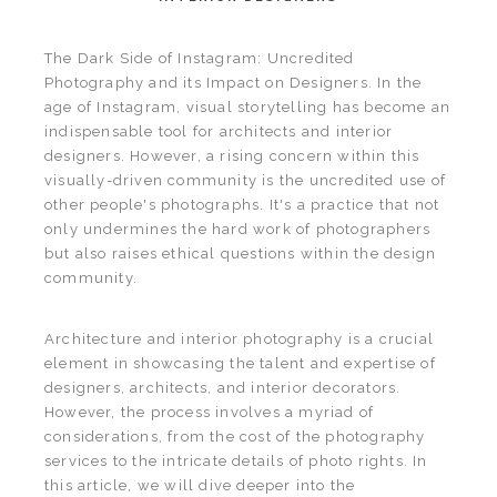
The Dark Side of Instagram: Uncredited
Photography and its Impact on Designers. In the
age of Instagram, visual storytelling has become an
indispensable tool for architects and interior
designers. However, a rising concern within this
visually-driven community is the uncredited use of
other people's photographs. It's a practice that not
only undermines the hard work of photographers
but also raises ethical questions within the design
community.
Architecture and interior photography is a crucial
element in showcasing the talent and expertise of
designers, architects, and interior decorators.
However, the process involves a myriad of
considerations, from the cost of the photography
services to the intricate details of photo rights. In
this article, we will dive deeper into the