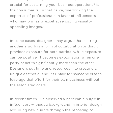
crucial for sustaining your business operations? Is
the consumer truly that naive, overlooking the
expertise of professionals in favor of influencers
who may primarily excel at reposting visually
appealing images?
In some cases, designers may argue that sharing
another’s work is a form of collaboration or that it
provides exposure for both parties. While exposure
can be positive, it becomes exploitation when one
party benefits significantly more than the other.
Designers put time and resources into creating a
unique aesthetic, and it’s unfair for someone else to
leverage that effort for their own business without
the associated costs.
In recent times, I’ve observed a noticeable surge in
influencers without a background in interior design
acquiring new clients through the reposting of