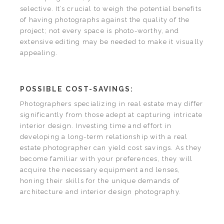
selective. It’s crucial to weigh the potential benefits
of having photographs against the quality of the
project; not every space is photo-worthy, and
extensive editing may be needed to make it visually
appealing.
POSSIBLE COST-SAVINGS:
Photographers specializing in real estate may differ
significantly from those adept at capturing intricate
interior design. Investing time and effort in
developing a long-term relationship with a real
estate photographer can yield cost savings. As they
become familiar with your preferences, they will
acquire the necessary equipment and lenses,
honing their skills for the unique demands of
architecture and interior design photography.