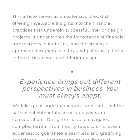
This article serves as an extensive checklist,
offering invaluable insights into the financial
practices that underpin successful interior design
projects. It underscores the importance of financial
transparency, client trust, and the strategic
approach designers take to avoid potential pitfalls
in the intricate world of interior design.
"
Experience brings out different
perspectives in business. You
must always adapt.
We take great pride in our work for clients, but the
path is not without its associated costs and
considerations. Designers have to navigate a
complex terrain, from hourly rates to unforeseen
expenses, to guarantee a seamless and gratifying