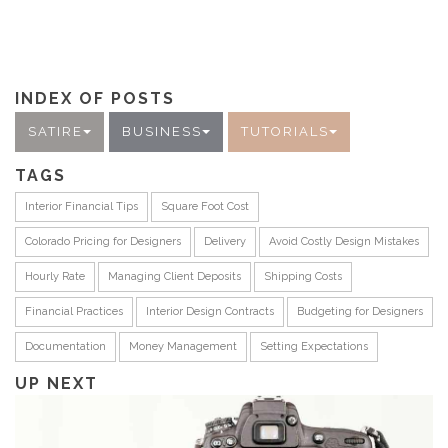
INDEX OF POSTS
SATIRE
BUSINESS
TUTORIALS
TAGS
Interior Financial Tips
Square Foot Cost
Colorado Pricing for Designers
Delivery
Avoid Costly Design Mistakes
Hourly Rate
Managing Client Deposits
Shipping Costs
Financial Practices
Interior Design Contracts
Budgeting for Designers
Documentation
Money Management
Setting Expectations
UP NEXT