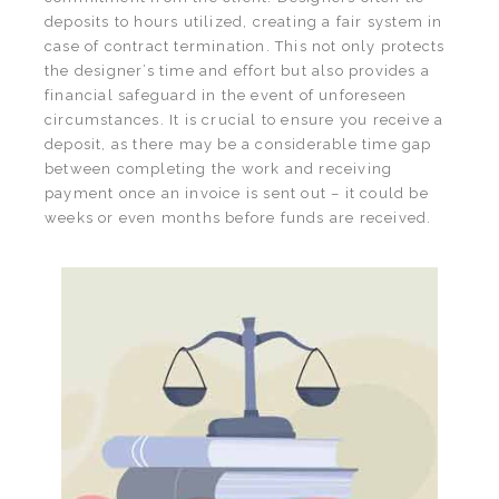
deposits to hours utilized, creating a fair system in
case of contract termination. This not only protects
the designer’s time and effort but also provides a
financial safeguard in the event of unforeseen
circumstances. It is crucial to ensure you receive a
deposit, as there may be a considerable time gap
between completing the work and receiving
payment once an invoice is sent out – it could be
weeks or even months before funds are received.