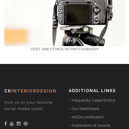
COST AND ETHICS OF PHOTOGRAPHY
CK
INTERIORDESIGN
ADDITIONAL LINKS
Frequently Asked (FAQ's)
Visit us on your favorite
social media outlet
Our Sketchbook
NCIDQ certification
Publications & Awards