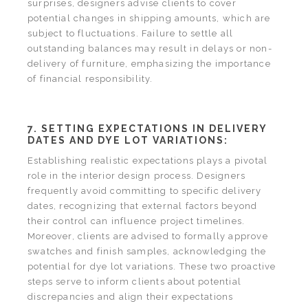
surprises, designers advise clients to cover
potential changes in shipping amounts, which are
subject to fluctuations. Failure to settle all
outstanding balances may result in delays or non-
delivery of furniture, emphasizing the importance
of financial responsibility.
7. SETTING EXPECTATIONS IN DELIVERY
DATES AND DYE LOT VARIATIONS:
Establishing realistic expectations plays a pivotal
role in the interior design process. Designers
frequently avoid committing to specific delivery
dates, recognizing that external factors beyond
their control can influence project timelines.
Moreover, clients are advised to formally approve
swatches and finish samples, acknowledging the
potential for dye lot variations. These two proactive
steps serve to inform clients about potential
discrepancies and align their expectations