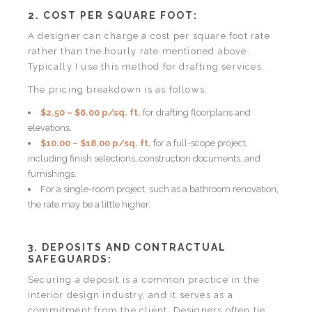
2. COST PER SQUARE FOOT:
A designer can charge a cost per square foot rate
rather than the hourly rate mentioned above.
Typically I use this method for drafting services.
The pricing breakdown is as follows:
$2.50 – $6.00 p/sq. ft.
for drafting floorplans and
elevations.
$10.00 – $18.00 p/sq. ft.
for a full-scope project,
including finish selections, construction documents, and
furnishings.
For a single-room project, such as a bathroom renovation,
the rate may be a little higher.
3. DEPOSITS AND CONTRACTUAL
SAFEGUARDS:
Securing a deposit is a common practice in the
interior design industry, and it serves as a
commitment from the client. Designers often tie