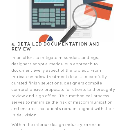
5. DETAILED DOCUMENTATION AND
REVIEW
In an effort to mitigate misunderstandings,
designers adopt a meticulous approach to
document every aspect of the project. From
intricate window treatment details to carefully
curated finish selections, designers compile
comprehensive proposals for clients to thoroughly
review and sign off on. This methodical process
serves to minimize the risk of miscommunication
and ensures that clients remain aligned with their
initial vision.
Within the interior design industry, errors in