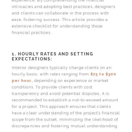
experience. By comprehending the financial
intricacies and adopting best practices, designers
and clients can collaborate in the process with
ease, fostering success. This article provides a
extensive checklist for understanding those
financial practices.
1. HOURLY RATES AND SETTING
EXPECTATIONS:
Interior designers typically charge clients on an
hourly basis, with rates ranging from
$75 to $300
per hour,
depending on experience or market
conditions. To provide clients with cost
transparency and avoid potential disputes, it is
recommended to establish a not-to-exceed amount
for a project. This approach ensures that clients
have a clear understanding of the project’s financial
scope from the outset, minimizing the likelihood of
discrepancies and fostering mutual understanding.