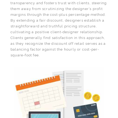
transparency and fosters trust with clients, steering
them away from scrutinizing the designer’s profit
margins through the cost-plus percentage method.
By extending a fair discount, designers establish a
straightforward and truthful pricing structure,
cultivating a positive client-designer relationship.
Clients generally find satisfaction in this approach,
as they recognize the discount off retail serves as a
balancing factor against the hourly or cost-per-
square-foot fee.