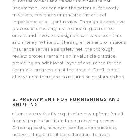
purchase orders and vendor invoices are not
uncommon. Recognizing the potential for costly
mistakes, designers emphasize the critical
importance of diligent review. Through a repetitive
process of checking and rechecking purchase
orders and invoices, designers can save both time
and money. While purchasing errors and omissions
insurance serves as a safety net, the thorough
review process remains an invaluable practice,
providing an additional layer of assurance for the
seamless progression of the project. Don’t forget,
always note there are no returns on custom orders.
6. PREPAYMENT FOR FURNISHINGS AND
SHIPPING:
Clients are typically required to pay upfront for all
furnishings to facilitate the purchasing process.
Shipping costs, however, can be unpredictable,
necessitating careful consideration. To avoid