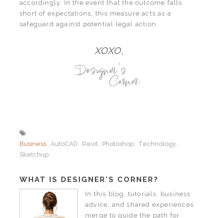
accordingly. In the event that the outcome falls
short of expectations, this measure acts as a
safeguard against potential legal action.
XOXO,
Business
AutoCAD
Revit
Photoshop
Technology
Sketchup
WHAT IS DESIGNER'S CORNER?
In this blog, tutorials, business
advice, and shared experiences
merge to guide the path for