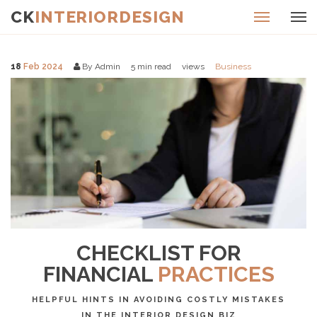
CK
INTERIORDESIGN
18
Feb 2024
By Admin
5
min read
views
Business
CHECKLIST FOR
FINANCIAL
PRACTICES
HELPFUL HINTS IN AVOIDING COSTLY MISTAKES
IN THE INTERIOR DESIGN BIZ