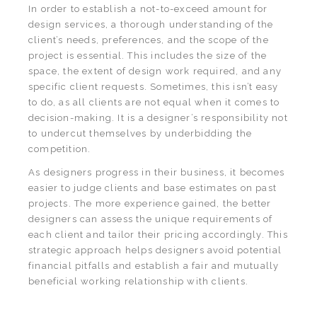
In order to establish a not-to-exceed amount for
design services, a thorough understanding of the
client’s needs, preferences, and the scope of the
project is essential. This includes the size of the
space, the extent of design work required, and any
specific client requests. Sometimes, this isn’t easy
to do, as all clients are not equal when it comes to
decision-making. It is a designer’s responsibility not
to undercut themselves by underbidding the
competition.
As designers progress in their business, it becomes
easier to judge clients and base estimates on past
projects. The more experience gained, the better
designers can assess the unique requirements of
each client and tailor their pricing accordingly. This
strategic approach helps designers avoid potential
financial pitfalls and establish a fair and mutually
beneficial working relationship with clients.