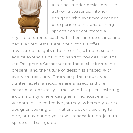
aspiring interior designers. The
author, a seasoned interior
designer with over two decades
of experience in transforming
spaces has encountered a
myriad of clients, each with their unique quirks and
peculiar requests. Here, the tutorials offer
invaluable insights into the craft, while business
advice extends a guiding hand to novices. Yet, it's
the Designer's Corner where the past informs the
present, and the future of design is shaped with
every shared story. Embracing the industry's
lighter facets, anecdotes are shared, and the
occasional absurdity is met with laughter, fostering
a community where designers find solace and
wisdom in the collective journey. Whether you're a
designer seeking affirmation, a client looking to
hire, or navigating your own renovation project, this
space can be a guide.