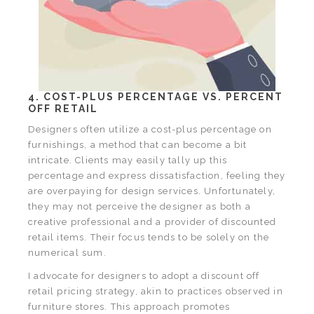
4. COST-PLUS PERCENTAGE VS. PERCENT
OFF RETAIL
Designers often utilize a cost-plus percentage on
furnishings, a method that can become a bit
intricate. Clients may easily tally up this
percentage and express dissatisfaction, feeling they
are overpaying for design services. Unfortunately,
they may not perceive the designer as both a
creative professional and a provider of discounted
retail items. Their focus tends to be solely on the
numerical sum.
I advocate for designers to adopt a discount off
retail pricing strategy, akin to practices observed in
furniture stores. This approach promotes