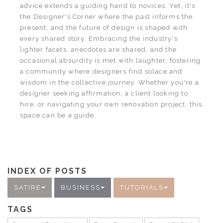
advice extends a guiding hand to novices. Yet, it's
the Designer's Corner where the past informs the
present, and the future of design is shaped with
every shared story. Embracing the industry's
lighter facets, anecdotes are shared, and the
occasional absurdity is met with laughter, fostering
a community where designers find solace and
wisdom in the collective journey. Whether you're a
designer seeking affirmation, a client looking to
hire, or navigating your own renovation project, this
space can be a guide.
INDEX OF POSTS
SATIRE
BUSINESS
TUTORIALS
TAGS