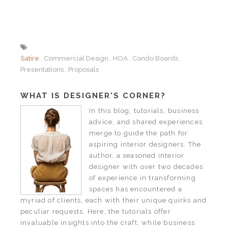
Satire
Commercial Design
HOA
Condo Boards
Presentations
Proposals
WHAT IS DESIGNER'S CORNER?
In this blog, tutorials, business
advice, and shared experiences
merge to guide the path for
aspiring interior designers. The
author, a seasoned interior
designer with over two decades
of experience in transforming
spaces has encountered a
myriad of clients, each with their unique quirks and
peculiar requests. Here, the tutorials offer
invaluable insights into the craft, while business