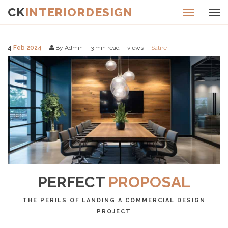
CK
INTERIORDESIGN
4
Feb 2024
By Admin
3
min read
views
Satire
PERFECT
PROPOSAL
THE PERILS OF LANDING A COMMERCIAL DESIGN
PROJECT