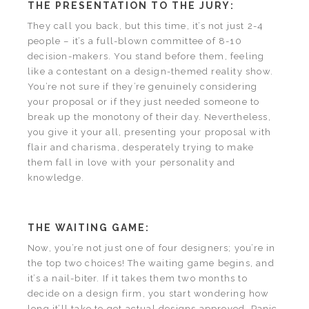
THE PRESENTATION TO THE JURY:
They call you back, but this time, it’s not just 2-4
people – it’s a full-blown committee of 8-10
decision-makers. You stand before them, feeling
like a contestant on a design-themed reality show.
You’re not sure if they’re genuinely considering
your proposal or if they just needed someone to
break up the monotony of their day. Nevertheless,
you give it your all, presenting your proposal with
flair and charisma, desperately trying to make
them fall in love with your personality and
knowledge.
THE WAITING GAME:
Now, you’re not just one of four designers; you’re in
the top two choices! The waiting game begins, and
it’s a nail-biter. If it takes them two months to
decide on a design firm, you start wondering how
long it’ll take to get actual designs approved. Panic