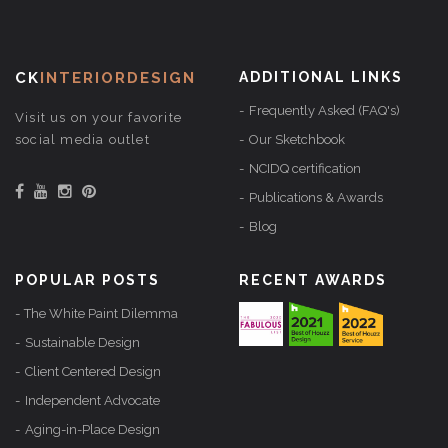
CK
INTERIORDESIGN
ADDITIONAL LINKS
Frequently Asked (FAQ's)
Visit us on your favorite
social media outlet
Our Sketchbook
NCIDQ certification
Publications & Awards
Blog
POPULAR POSTS
RECENT AWARDS
The White Paint Dilemma
Sustainable Design
Client Centered Design
Independent Advocate
Aging-in-Place Design