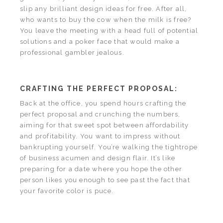
slip any brilliant design ideas for free. After all,
who wants to buy the cow when the milk is free?
You leave the meeting with a head full of potential
solutions and a poker face that would make a
professional gambler jealous.
CRAFTING THE PERFECT PROPOSAL:
Back at the office, you spend hours crafting the
perfect proposal and crunching the numbers,
aiming for that sweet spot between affordability
and profitability. You want to impress without
bankrupting yourself. You’re walking the tightrope
of business acumen and design flair. It’s like
preparing for a date where you hope the other
person likes you enough to see past the fact that
your favorite color is puce.