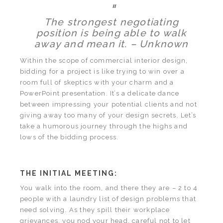
"
The strongest negotiating
position is being able to walk
away and mean it. – Unknown
Within the scope of commercial interior design,
bidding for a project is like trying to win over a
room full of skeptics with your charm and a
PowerPoint presentation. It’s a delicate dance
between impressing your potential clients and not
giving away too many of your design secrets. Let’s
take a humorous journey through the highs and
lows of the bidding process.
THE INITIAL MEETING:
You walk into the room, and there they are – 2 to 4
people with a laundry list of design problems that
need solving. As they spill their workplace
grievances, you nod your head, careful not to let