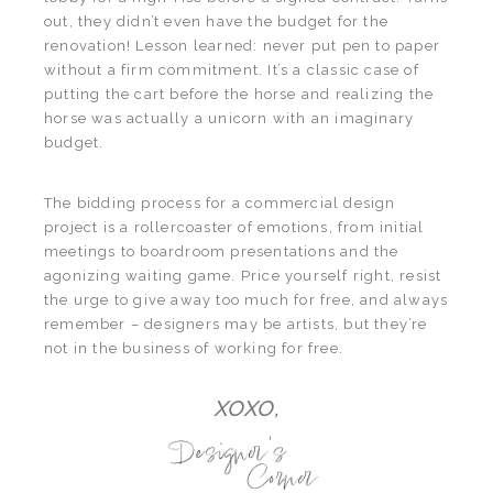
out, they didn’t even have the budget for the
renovation! Lesson learned: never put pen to paper
without a firm commitment. It’s a classic case of
putting the cart before the horse and realizing the
horse was actually a unicorn with an imaginary
budget.
The bidding process for a commercial design
project is a rollercoaster of emotions, from initial
meetings to boardroom presentations and the
agonizing waiting game. Price yourself right, resist
the urge to give away too much for free, and always
remember – designers may be artists, but they’re
not in the business of working for free.
XOXO,