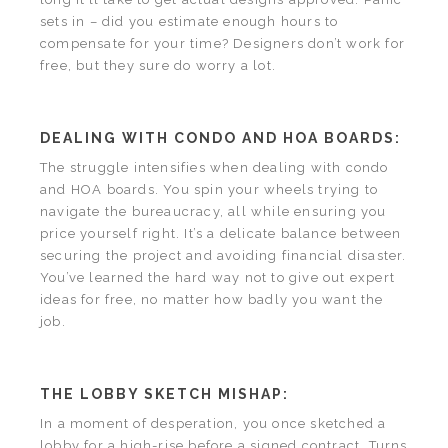
sets in – did you estimate enough hours to
compensate for your time? Designers don’t work for
free, but they sure do worry a lot.
DEALING WITH CONDO AND HOA BOARDS:
The struggle intensifies when dealing with condo
and HOA boards. You spin your wheels trying to
navigate the bureaucracy, all while ensuring you
price yourself right. It’s a delicate balance between
securing the project and avoiding financial disaster.
You’ve learned the hard way not to give out expert
ideas for free, no matter how badly you want the
job.
THE LOBBY SKETCH MISHAP:
In a moment of desperation, you once sketched a
lobby for a high-rise before a signed contract. Turns