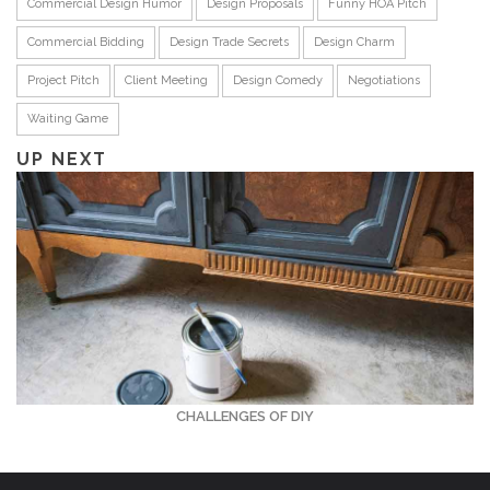
Commercial Design Humor
Design Proposals
Funny HOA Pitch
Commercial Bidding
Design Trade Secrets
Design Charm
Project Pitch
Client Meeting
Design Comedy
Negotiations
Waiting Game
UP NEXT
CHALLENGES OF DIY