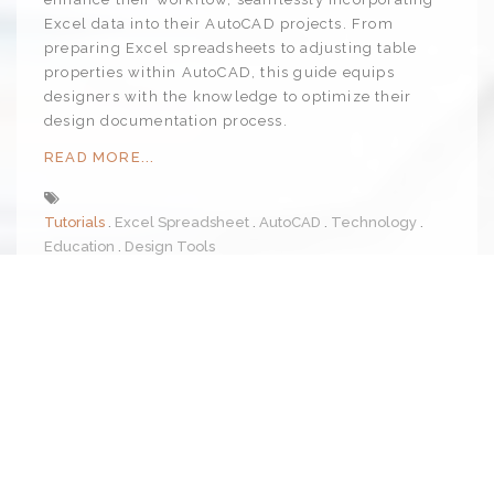
Excel data into their AutoCAD projects. From
preparing Excel spreadsheets to adjusting table
properties within AutoCAD, this guide equips
designers with the knowledge to optimize their
design documentation process.
READ MORE...
Tutorials
Excel Spreadsheet
AutoCAD
Technology
Education
Design Tools
4
Dec 2023
By Admin
Permalink
4 min read
Satire