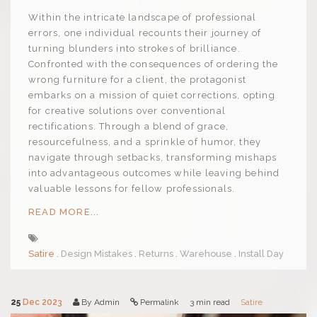
Within the intricate landscape of professional
errors, one individual recounts their journey of
turning blunders into strokes of brilliance.
Confronted with the consequences of ordering the
wrong furniture for a client, the protagonist
embarks on a mission of quiet corrections, opting
for creative solutions over conventional
rectifications. Through a blend of grace,
resourcefulness, and a sprinkle of humor, they
navigate through setbacks, transforming mishaps
into advantageous outcomes while leaving behind
valuable lessons for fellow professionals.
READ MORE...
Satire
Design Mistakes
Returns
Warehouse
Install Day
25
Dec 2023
By Admin
Permalink
3 min read
Satire