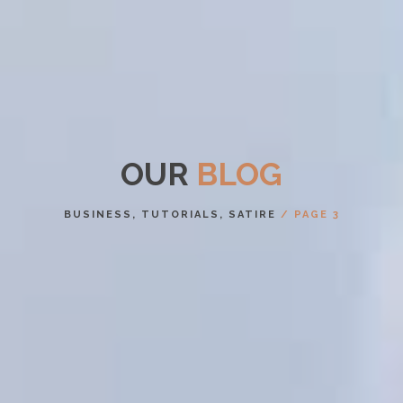
OUR
BLOG
BUSINESS, TUTORIALS, SATIRE
/ PAGE 3