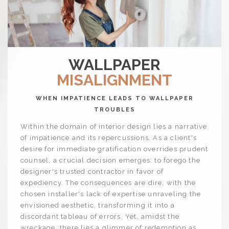
WALLPAPER
MISALIGNMENT
WHEN IMPATIENCE LEADS TO WALLPAPER
TROUBLES
Within the domain of interior design lies a narrative
of impatience and its repercussions. As a client's
desire for immediate gratification overrides prudent
counsel, a crucial decision emerges: to forego the
designer's trusted contractor in favor of
expediency. The consequences are dire, with the
chosen installer's lack of expertise unraveling the
envisioned aesthetic, transforming it into a
discordant tableau of errors. Yet, amidst the
wreckage, there lies a glimmer of redemption as