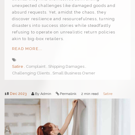
unexpected challenges like damaged goods and
absurd requests. Yet, amidst the chaos, they
discover resilience and resourcefulness, turning
disasters into success stories while steadfastly
refusing to operate on unrealistic return policies
akin to big-box retailers.
READ MORE...
Satire
Complaint
Shipping Damages
Challenging Clients
Small Business Owner
18
Dec 2023
By Admin
Permalink
2 min read
Satire