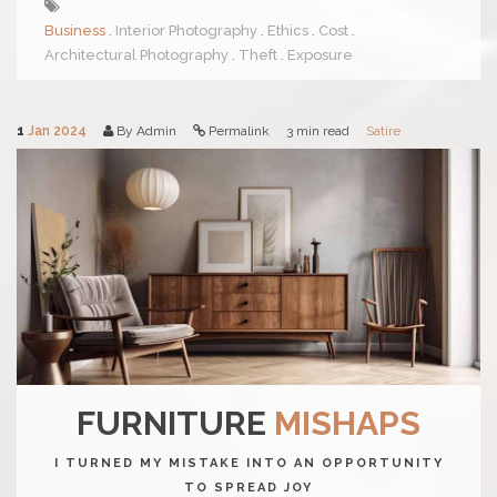
Business
Interior Photography
Ethics
Cost
Architectural Photography
Theft
Exposure
1
Jan 2024
By Admin
Permalink
3 min read
Satire
FURNITURE
MISHAPS
I TURNED MY MISTAKE INTO AN OPPORTUNITY
TO SPREAD JOY