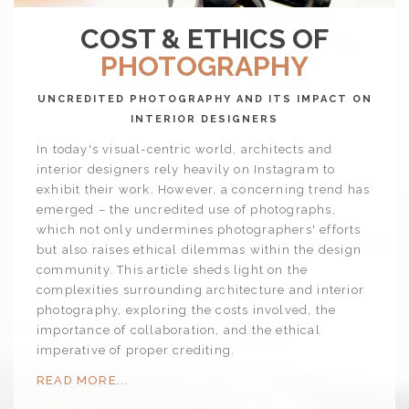
COST & ETHICS OF
PHOTOGRAPHY
UNCREDITED PHOTOGRAPHY AND ITS IMPACT ON
INTERIOR DESIGNERS
In today's visual-centric world, architects and
interior designers rely heavily on Instagram to
exhibit their work. However, a concerning trend has
emerged – the uncredited use of photographs,
which not only undermines photographers' efforts
but also raises ethical dilemmas within the design
community. This article sheds light on the
complexities surrounding architecture and interior
photography, exploring the costs involved, the
importance of collaboration, and the ethical
imperative of proper crediting.
READ MORE...