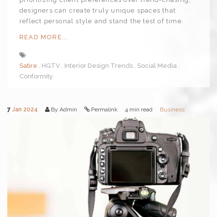
designers can create truly unique spaces that
reflect personal style and stand the test of time.
READ MORE...
Satire
HGTV
Interior Design Trends
Social Media
Conformity
7
Jan 2024
By Admin
Permalink
4 min read
Business