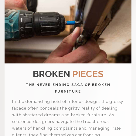
BROKEN
PIECES
THE NEVER ENDING SAGA OF BROKEN
FURNITURE
In the demanding field of interior design, the glossy
facade often conceals the gritty reality of dealing
with shattered dreams and broken furniture. As
seasoned designers navigate the treacherous
waters of handling complaints and managing irate
clients, they find themselves confronting