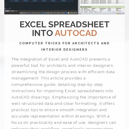
EXCEL SPREADSHEET
INTO
AUTOCAD
COMPUTER TRICKS FOR ARCHITECTS AND
INTERIOR DESIGNERS
The integration of Excel and AutoCAD presents a
powerful tool for architects and interior designers,
streamlining the design process with efficient data
management. This article provides a
comprehensive guide, detailing step-by-step
instructions for importing Excel spreadsheets into
AutoCAD drawings. Emphasizing the importance of
well-structured data and clear formatting, it offers
practical tips to ensure smooth integration and
accurate representation within drawings. With a
focus on practicality and ease of use, designers can
enhance their workflow, seamlessly incorporating