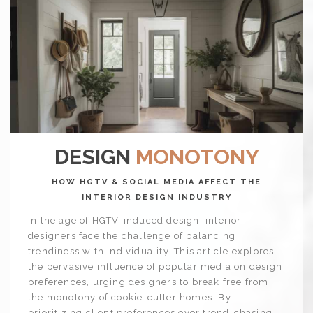
DESIGN
MONOTONY
HOW HGTV & SOCIAL MEDIA AFFECT THE
INTERIOR DESIGN INDUSTRY
In the age of HGTV-induced design, interior
designers face the challenge of balancing
trendiness with individuality. This article explores
the pervasive influence of popular media on design
preferences, urging designers to break free from
the monotony of cookie-cutter homes. By
prioritizing client preferences over trend-chasing,