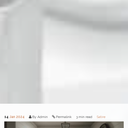
14
Jan 2024
By Admin
Permalink
3 min read
Satire