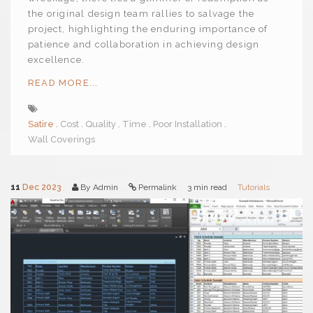
the original design team rallies to salvage the
project, highlighting the enduring importance of
patience and collaboration in achieving design
excellence.
READ MORE...
Satire
Cost
Quality
Time
Poor Installation
Wall Coverings
11
Dec 2023
By Admin
Permalink
3 min read
Tutorials